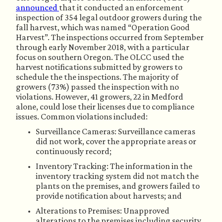
announced 
that it conducted an enforcement 
inspection of 354 legal outdoor growers during the 
fall harvest, which was named “Operation Good 
Harvest”. The inspections occurred from September 
through early November 2018, with a particular 
focus on southern Oregon. The OLCC used the 
harvest notifications submitted by growers to 
schedule the the inspections. The majority of 
growers (73%) passed the inspection with no 
violations. However, 41 growers, 22 in Medford 
alone, could lose their licenses due to compliance 
issues. Common violations included:
Surveillance Cameras: Surveillance cameras 
did not work, cover the appropriate areas or 
continuously record;
Inventory Tracking: The information in the 
inventory tracking system did not match the 
plants on the premises, and growers failed to 
provide notification about harvests; and
Alterations to Premises: Unapproved 
alterations to the premises including security 