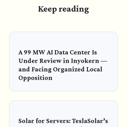
Keep reading
A 99 MW AI Data Center Is
Under Review in Inyokern —
and Facing Organized Local
Opposition
Solar for Servers: TeslaSolar’s