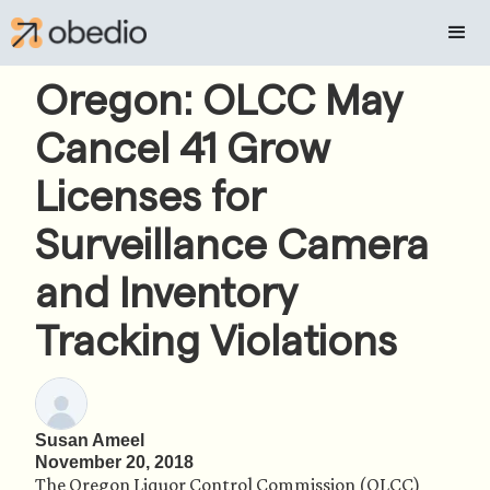
Oregon: OLCC May
Cancel 41 Grow
Licenses for
Surveillance Camera
and Inventory
Tracking Violations
Susan Ameel
November 20, 2018
The Oregon Liquor Control Commission (OLCC) 