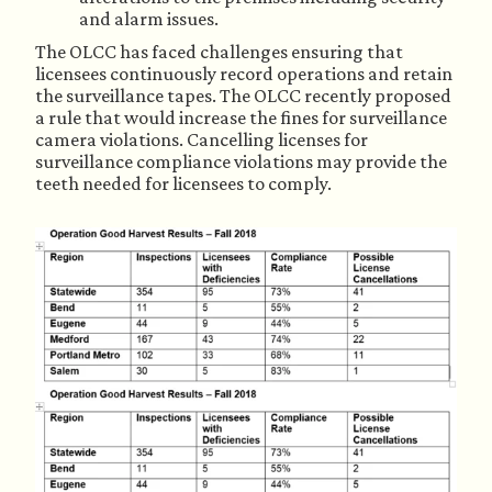
and alarm issues.
The OLCC has faced challenges ensuring that 
licensees continuously record operations and retain 
the surveillance tapes. The OLCC recently proposed 
a rule that would increase the fines for surveillance 
camera violations. Cancelling licenses for 
surveillance compliance violations may provide the 
teeth needed for licensees to comply.