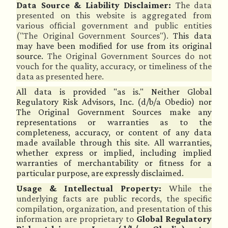
Data Source & Liability Disclaimer:
The data
presented on this website is aggregated from
various official government and public entities
("The Original Government Sources").
This data
may have been modified for use from its original
source.
The Original Government Sources do not
vouch for the quality, accuracy, or timeliness of the
data as presented here.
All data is provided "as is." Neither Global
Regulatory Risk Advisors, Inc. (d/b/a Obedio) nor
The Original Government Sources make any
representations or warranties as to the
completeness, accuracy, or content of any data
made available through this site. All warranties,
whether express or implied, including implied
warranties of merchantability or fitness for a
particular purpose, are expressly disclaimed.
Usage & Intellectual Property:
While the
underlying facts are public records, the specific
compilation, organization, and presentation of this
information are proprietary to
Global Regulatory