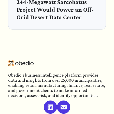
244-Megawatt Sarcobatus
Project Would Power an Off-
Grid Desert Data Center
Obedio's business intelligence platform provides
data and insights from over 25,000 municipalities,
enabling retail, manufacturing, finance, real estate,
and government clients to make informed
decisions, assess risk, and identify opportunities.