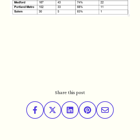
Share this post