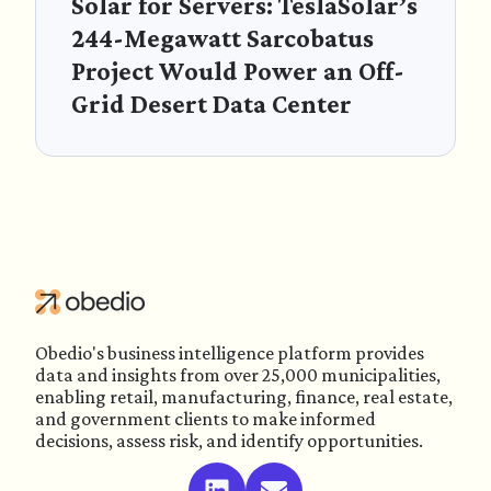
Solar for Servers: TeslaSolar’s
244-Megawatt Sarcobatus
Project Would Power an Off-
Grid Desert Data Center
Obedio's business intelligence platform provides
data and insights from over 25,000 municipalities,
enabling retail, manufacturing, finance, real estate,
and government clients to make informed
decisions, assess risk, and identify opportunities.