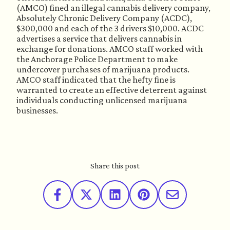
(AMCO) fined an illegal cannabis delivery company, 
Absolutely Chronic Delivery Company (ACDC), 
$300,000 and each of the 3 drivers $10,000. ACDC 
advertises a service that delivers cannabis in 
exchange for donations. AMCO staff worked with 
the Anchorage Police Department to make 
undercover purchases of marijuana products. 
AMCO staff indicated that the hefty fine is 
warranted to create an effective deterrent against 
individuals conducting unlicensed marijuana 
businesses. 
Share this post