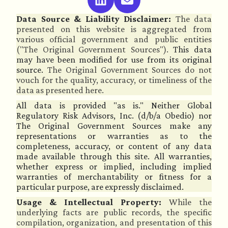
Data Source & Liability Disclaimer:
The data
presented on this website is aggregated from
various official government and public entities
("The Original Government Sources").
This data
may have been modified for use from its original
source.
The Original Government Sources do not
vouch for the quality, accuracy, or timeliness of the
data as presented here.
All data is provided "as is." Neither Global
Regulatory Risk Advisors, Inc. (d/b/a Obedio) nor
The Original Government Sources make any
representations or warranties as to the
completeness, accuracy, or content of any data
made available through this site. All warranties,
whether express or implied, including implied
warranties of merchantability or fitness for a
particular purpose, are expressly disclaimed.
Usage & Intellectual Property:
While the
underlying facts are public records, the specific
compilation, organization, and presentation of this