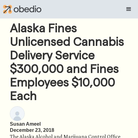
Alaska Fines
Unlicensed Cannabis
Delivery Service
$300,000 and Fines
Employees $10,000
Each
Susan Ameel
December 23, 2018
The Alaska Alcohol and Marijuana Control Office 