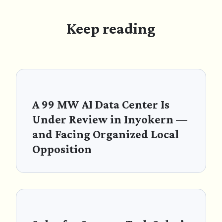
Keep reading
A 99 MW AI Data Center Is
Under Review in Inyokern —
and Facing Organized Local
Opposition