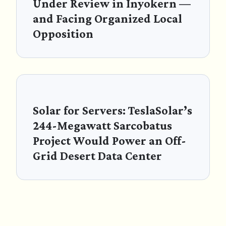
Under Review in Inyokern —
and Facing Organized Local
Opposition
Solar for Servers: TeslaSolar’s
244-Megawatt Sarcobatus
Project Would Power an Off-
Grid Desert Data Center