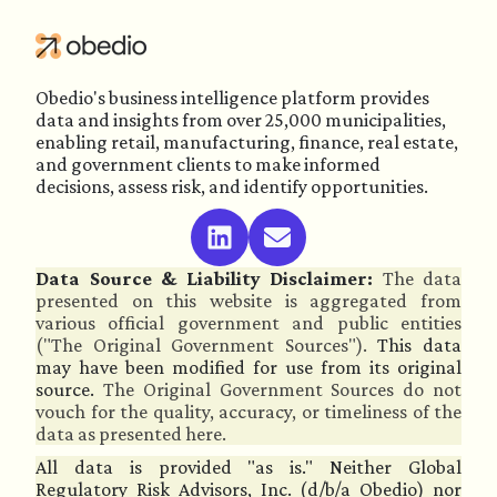
Obedio's business intelligence platform provides
data and insights from over 25,000 municipalities,
enabling retail, manufacturing, finance, real estate,
and government clients to make informed
decisions, assess risk, and identify opportunities.
Data Source & Liability Disclaimer:
The data
presented on this website is aggregated from
various official government and public entities
("The Original Government Sources").
This data
may have been modified for use from its original
source.
The Original Government Sources do not
vouch for the quality, accuracy, or timeliness of the
data as presented here.
All data is provided "as is." Neither Global
Regulatory Risk Advisors, Inc. (d/b/a Obedio) nor