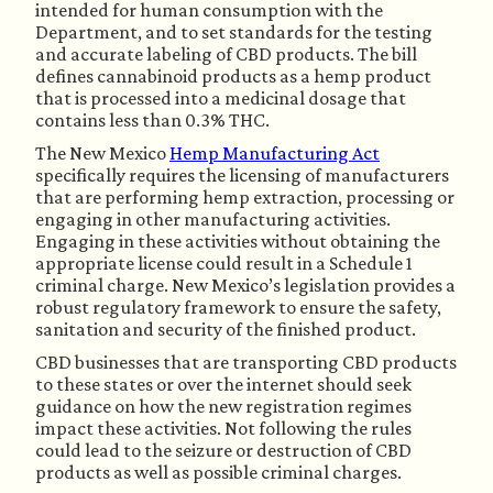
intended for human consumption with the 
Department, and to set standards for the testing 
and accurate labeling of CBD products. The bill 
defines cannabinoid products as a hemp product 
that is processed into a medicinal dosage that 
contains less than 0.3% THC. 
The New Mexico 
Hemp Manufacturing Act
specifically requires the licensing of manufacturers 
that are performing hemp extraction, processing or 
engaging in other manufacturing activities. 
Engaging in these activities without obtaining the 
appropriate license could result in a Schedule 1 
criminal charge. New Mexico’s legislation provides a 
robust regulatory framework to ensure the safety, 
sanitation and security of the finished product.
CBD businesses that are transporting CBD products 
to these states or over the internet should seek 
guidance on how the new registration regimes 
impact these activities. Not following the rules 
could lead to the seizure or destruction of CBD 
products as well as possible criminal charges. 