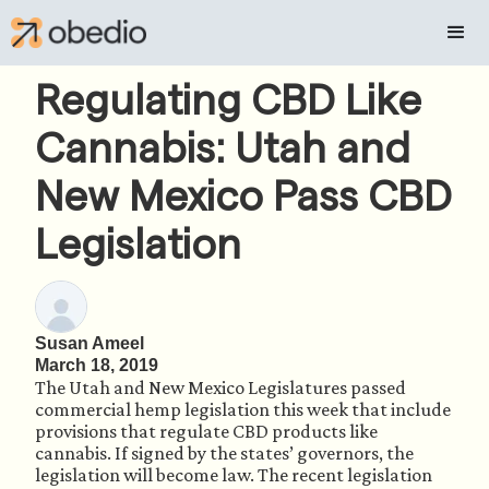
Regulating CBD Like
Cannabis: Utah and
New Mexico Pass CBD
Legislation
Susan Ameel
March 18, 2019
The Utah and New Mexico Legislatures passed 
commercial hemp legislation this week that include 
provisions that regulate CBD products like 
cannabis. If signed by the states’ governors, the 
legislation will become law. The recent legislation 