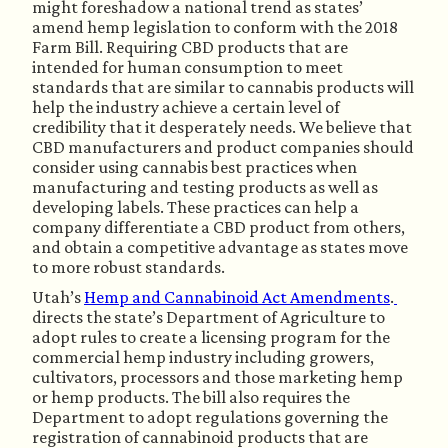
might foreshadow a national trend as states’ 
amend hemp legislation to conform with the 2018 
Farm Bill. Requiring CBD products that are 
intended for human consumption to meet 
standards that are similar to cannabis products will 
help the industry achieve a certain level of 
credibility that it desperately needs. We believe that 
CBD manufacturers and product companies should 
consider using cannabis best practices when 
manufacturing and testing products as well as 
developing labels. These practices can help a 
company differentiate a CBD product from others, 
and obtain a competitive advantage as states move 
to more robust standards.
Utah’s 
Hemp and Cannabinoid Act Amendments
.
directs the state’s Department of Agriculture to 
adopt rules to create a licensing program for the 
commercial hemp industry including growers, 
cultivators, processors and those marketing hemp 
or hemp products. The bill also requires the 
Department to adopt regulations governing the 
registration of cannabinoid products that are 