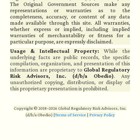
The Original Government Sources make any
representations or warranties as to the
completeness, accuracy, or content of any data
made available through this site. All warranties,
whether express or implied, including implied
warranties of merchantability or fitness for a
particular purpose, are expressly disclaimed.
Usage & Intellectual Property:
While the
underlying facts are public records, the specific
compilation, organization, and presentation of this
information are proprietary to
Global Regulatory
Risk Advisors, Inc. (d/b/a Obedio)
. Any
unauthorized copying, distribution, or display of
this proprietary presentation is prohibited.
Copyright © 2018–2026 Global Regulatory Risk Advisors, Inc.
(d/b/a Obedio)
|
Terms of Service
|
Privacy Policy