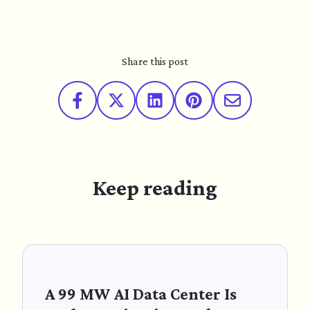
Share this post
Keep reading
A 99 MW AI Data Center Is