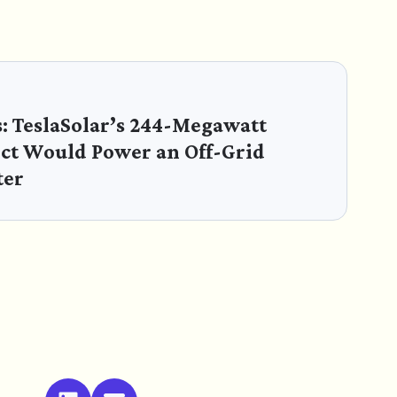
s: TeslaSolar’s 244-Megawatt
ect Would Power an Off-Grid
ter