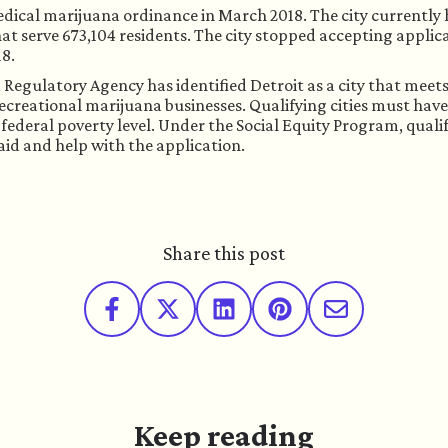
edical marijuana ordinance in March 2018. The city currently 
hat serve 673,104 residents. The city stopped accepting applica
18.
egulatory Agency has identified Detroit as a city that meets 
ecreational marijuana businesses. Qualifying cities must have 
federal poverty level. Under the Social Equity Program, qualif
aid and help with the application. 
Share this post
Keep reading