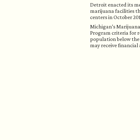
Detroit enacted its m
marijuana facilities t
centers in October 20
Michigan’s Marijuana R
Program criteria for r
population below the 
may receive financial 