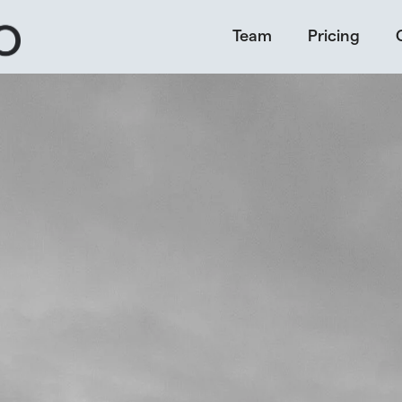
Team
Pricing