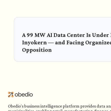
A 99 MW AI Data Center Is Under
Inyokern — and Facing Organize
Opposition
Obedio's business intelligence platform provides data an