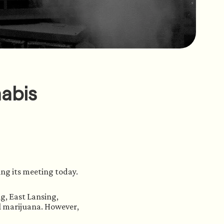
nabis
ng its meeting today. 
g, East Lansing, 
l marijuana. However, 