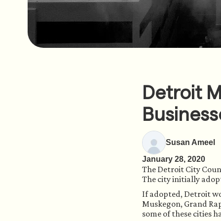
Detroit 
Business
Susan Ameel
January 28, 2020
The Detroit City Coun
The city initially ado
If adopted, Detroit wo
Muskegon, Grand Rapid
some of these cities h