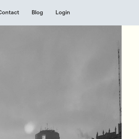
Contact
Blog
Login