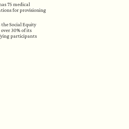
has 75 medical 
tions for provisioning 
the Social Equity 
over 30% of its 
ying participants 