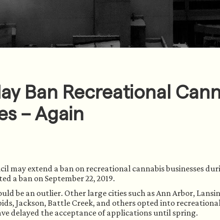
May Ban Recreational Can
es – Again
cil may extend a ban on recreational cannabis businesses duri
pted a ban on September 22, 2019. 
uld be an outlier. Other large cities such as Ann Arbor, Lansin
s, Jackson, Battle Creek, and others opted into recreationa
ave delayed the acceptance of applications until spring. 