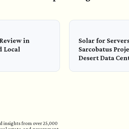
 Review in
Solar for Server
d Local
Sarcobatus Proj
Desert Data Cen
d insights from over 25,000