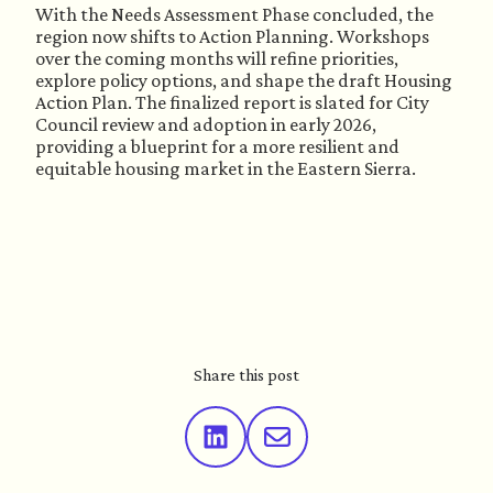
With the Needs Assessment Phase concluded, the
region now shifts to Action Planning. Workshops
over the coming months will refine priorities,
explore policy options, and shape the draft Housing
Action Plan. The finalized report is slated for City
Council review and adoption in early 2026,
providing a blueprint for a more resilient and
equitable housing market in the Eastern Sierra.
Share this post