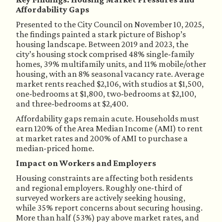
Affordability Gaps
Presented to the City Council on November 10, 2025,
the findings painted a stark picture of Bishop’s
housing landscape. Between 2019 and 2023, the
city’s housing stock comprised 48% single-family
homes, 39% multifamily units, and 11% mobile/other
housing, with an 8% seasonal vacancy rate. Average
market rents reached $2,106, with studios at $1,500,
one-bedrooms at $1,800, two-bedrooms at $2,100,
and three-bedrooms at $2,400.
Affordability gaps remain acute. Households must
earn 120% of the Area Median Income (AMI) to rent
at market rates and 200% of AMI to purchase a
median-priced home.
Impact on Workers and Employers
Housing constraints are affecting both residents
and regional employers. Roughly one-third of
surveyed workers are actively seeking housing,
while 35% report concerns about securing housing.
More than half (53%) pay above market rates, and