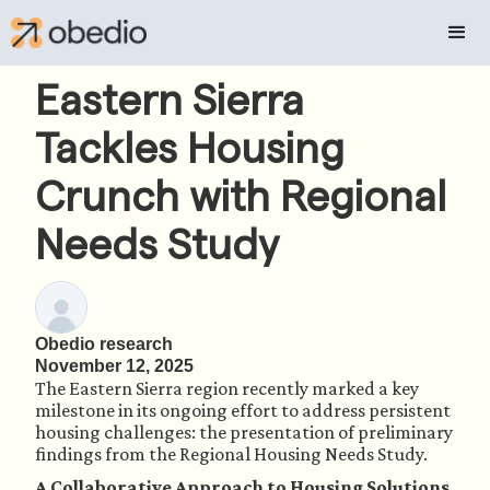
Eastern Sierra
Tackles Housing
Crunch with Regional
Needs Study
Obedio research
November 12, 2025
The Eastern Sierra region recently marked a key
milestone in its ongoing effort to address persistent
housing challenges: the presentation of preliminary
findings from the Regional Housing Needs Study.
A Collaborative Approach to Housing Solutions