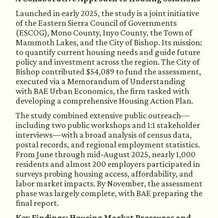
Launched in early 2025, the study is a joint initiative
of the Eastern Sierra Council of Governments
(ESCOG), Mono County, Inyo County, the Town of
Mammoth Lakes, and the City of Bishop. Its mission:
to quantify current housing needs and guide future
policy and investment across the region. The City of
Bishop contributed $54,089 to fund the assessment,
executed via a Memorandum of Understanding
with BAE Urban Economics, the firm tasked with
developing a comprehensive Housing Action Plan.
The study combined extensive public outreach—
including two public workshops and 1:1 stakeholder
interviews—with a broad analysis of census data,
postal records, and regional employment statistics.
From June through mid-August 2025, nearly 1,000
residents and almost 200 employers participated in
surveys probing housing access, affordability, and
labor market impacts. By November, the assessment
phase was largely complete, with BAE preparing the
final report.
Key Findings: Housing Market Pressures and