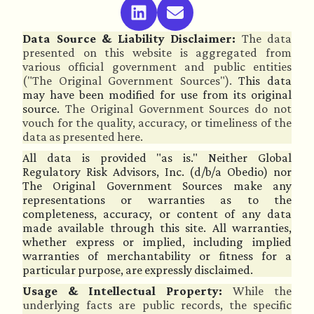
Data Source & Liability Disclaimer:
The data
presented on this website is aggregated from
various official government and public entities
("The Original Government Sources").
This data
may have been modified for use from its original
source.
The Original Government Sources do not
vouch for the quality, accuracy, or timeliness of the
data as presented here.
All data is provided "as is." Neither Global
Regulatory Risk Advisors, Inc. (d/b/a Obedio) nor
The Original Government Sources make any
representations or warranties as to the
completeness, accuracy, or content of any data
made available through this site. All warranties,
whether express or implied, including implied
warranties of merchantability or fitness for a
particular purpose, are expressly disclaimed.
Usage & Intellectual Property:
While the
underlying facts are public records, the specific