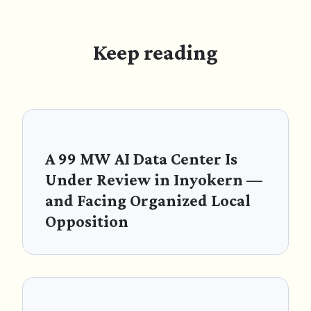
Keep reading
A 99 MW AI Data Center Is
Under Review in Inyokern —
and Facing Organized Local
Opposition