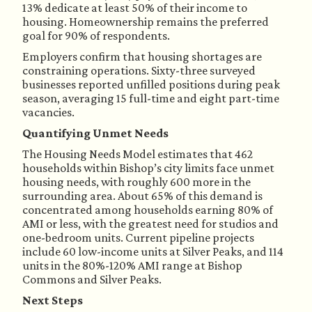
13% dedicate at least 50% of their income to
housing. Homeownership remains the preferred
goal for 90% of respondents.
Employers confirm that housing shortages are
constraining operations. Sixty-three surveyed
businesses reported unfilled positions during peak
season, averaging 15 full-time and eight part-time
vacancies.
Quantifying Unmet Needs
The Housing Needs Model estimates that 462
households within Bishop’s city limits face unmet
housing needs, with roughly 600 more in the
surrounding area. About 65% of this demand is
concentrated among households earning 80% of
AMI or less, with the greatest need for studios and
one-bedroom units. Current pipeline projects
include 60 low-income units at Silver Peaks, and 114
units in the 80%-120% AMI range at Bishop
Commons and Silver Peaks.
Next Steps