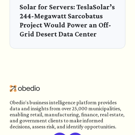
Solar for Servers: TeslaSolar’s
244-Megawatt Sarcobatus
Project Would Power an Off-
Grid Desert Data Center
Obedio's business intelligence platform provides
data and insights from over 25,000 municipalities,
enabling retail, manufacturing, finance, real estate,
and government clients to make informed
decisions, assess risk, and identify opportunities.