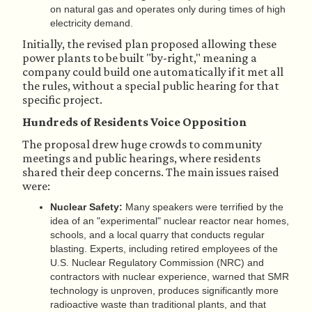
on natural gas and operates only during times of high
electricity demand.
Initially, the revised plan proposed allowing these
power plants to be built "by-right," meaning a
company could build one automatically if it met all
the rules, without a special public hearing for that
specific project.
Hundreds of Residents Voice Opposition
The proposal drew huge crowds to community
meetings and public hearings, where residents
shared their deep concerns. The main issues raised
were:
Nuclear Safety:
Many speakers were terrified by the
idea of an "experimental" nuclear reactor near homes,
schools, and a local quarry that conducts regular
blasting. Experts, including retired employees of the
U.S. Nuclear Regulatory Commission (NRC) and
contractors with nuclear experience, warned that SMR
technology is unproven, produces significantly more
radioactive waste than traditional plants, and that