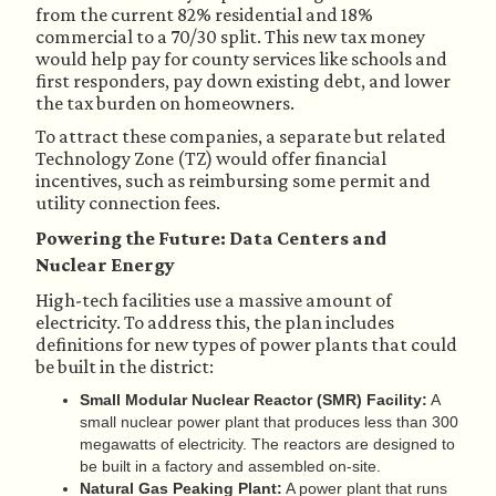
from the current 82% residential and 18%
commercial to a 70/30 split. This new tax money
would help pay for county services like schools and
first responders, pay down existing debt, and lower
the tax burden on homeowners.
To attract these companies, a separate but related
Technology Zone (TZ) would offer financial
incentives, such as reimbursing some permit and
utility connection fees.
Powering the Future: Data Centers and
Nuclear Energy
High-tech facilities use a massive amount of
electricity. To address this, the plan includes
definitions for new types of power plants that could
be built in the district:
Small Modular Nuclear Reactor (SMR) Facility:
A
small nuclear power plant that produces less than 300
megawatts of electricity. The reactors are designed to
be built in a factory and assembled on-site.
Natural Gas Peaking Plant:
A power plant that runs