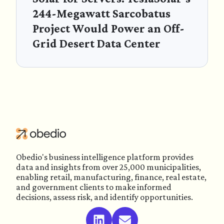
244-Megawatt Sarcobatus
Project Would Power an Off-
Grid Desert Data Center
Obedio's business intelligence platform provides
data and insights from over 25,000 municipalities,
enabling retail, manufacturing, finance, real estate,
and government clients to make informed
decisions, assess risk, and identify opportunities.