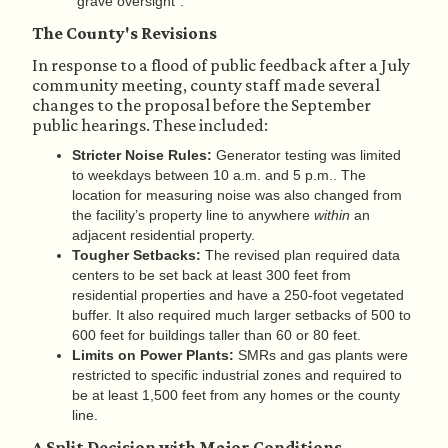
"grave oversight".
The County's Revisions
In response to a flood of public feedback after a July
community meeting, county staff made several
changes to the proposal before the September
public hearings. These included:
Stricter Noise Rules:
Generator testing was limited
to weekdays between 10 a.m. and 5 p.m.. The
location for measuring noise was also changed from
the facility’s property line to anywhere
within
an
adjacent residential property.
Tougher Setbacks:
The revised plan required data
centers to be set back at least 300 feet from
residential properties and have a 250-foot vegetated
buffer. It also required much larger setbacks of 500 to
600 feet for buildings taller than 60 or 80 feet.
Limits on Power Plants:
SMRs and gas plants were
restricted to specific industrial zones and required to
be at least 1,500 feet from any homes or the county
line.
A Split Decision with Major Conditions