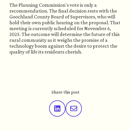
The Planning Commission's vote is only a
recommendation. The final decision rests with the
Goochland County Board of Supervisors, who will
hold their own public hearing on the proposal. That
meeting is currently scheduled for November 6,
2025. The outcome will determine the future of this
rural community as it weighs the promise of a
technology boom against the desire to protect the
quality of life its residents cherish.
Share this post