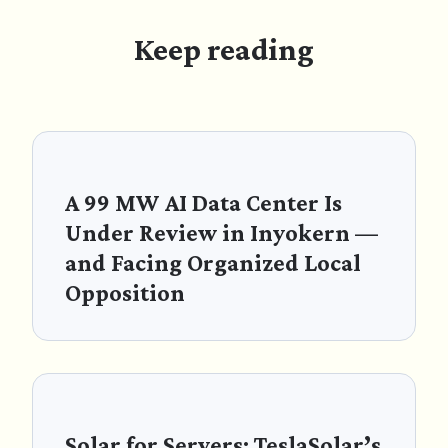
Keep reading
A 99 MW AI Data Center Is
Under Review in Inyokern —
and Facing Organized Local
Opposition
Solar for Servers: TeslaSolar’s