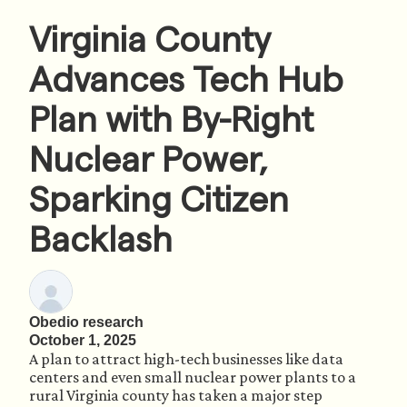
Virginia County
Advances Tech Hub
Plan with By-Right
Nuclear Power,
Sparking Citizen
Backlash
Obedio research
October 1, 2025
A plan to attract high-tech businesses like data
centers and even small nuclear power plants to a
rural Virginia county has taken a major step