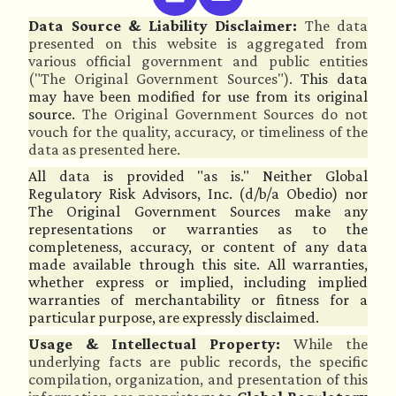
Data Source & Liability Disclaimer:
The data
presented on this website is aggregated from
various official government and public entities
("The Original Government Sources").
This data
may have been modified for use from its original
source.
The Original Government Sources do not
vouch for the quality, accuracy, or timeliness of the
data as presented here.
All data is provided "as is." Neither Global
Regulatory Risk Advisors, Inc. (d/b/a Obedio) nor
The Original Government Sources make any
representations or warranties as to the
completeness, accuracy, or content of any data
made available through this site. All warranties,
whether express or implied, including implied
warranties of merchantability or fitness for a
particular purpose, are expressly disclaimed.
Usage & Intellectual Property:
While the
underlying facts are public records, the specific
compilation, organization, and presentation of this