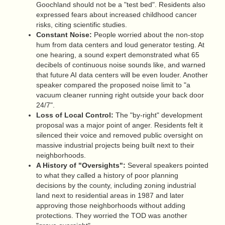
Goochland should not be a "test bed". Residents also
expressed fears about increased childhood cancer
risks, citing scientific studies.
Constant Noise:
People worried about the non-stop
hum from data centers and loud generator testing. At
one hearing, a sound expert demonstrated what 65
decibels of continuous noise sounds like, and warned
that future AI data centers will be even louder. Another
speaker compared the proposed noise limit to "a
vacuum cleaner running right outside your back door
24/7".
Loss of Local Control:
The "by-right" development
proposal was a major point of anger. Residents felt it
silenced their voice and removed public oversight on
massive industrial projects being built next to their
neighborhoods.
A History of "Oversights":
Several speakers pointed
to what they called a history of poor planning
decisions by the county, including zoning industrial
land next to residential areas in 1987 and later
approving those neighborhoods without adding
protections. They worried the TOD was another