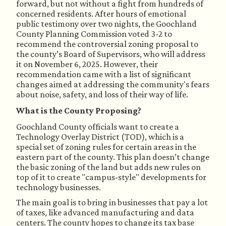
forward, but not without a fight from hundreds of
concerned residents. After hours of emotional
public testimony over two nights, the Goochland
County Planning Commission voted 3-2 to
recommend the controversial zoning proposal to
the county’s Board of Supervisors,
who will address
it
on November 6, 2025. However, their
recommendation came with a list of significant
changes aimed at addressing the community's fears
about noise, safety, and loss of their way of life.
What is the County Proposing?
Goochland County officials want to create a
Technology Overlay District (TOD), which is a
special set of zoning rules for certain areas in the
eastern part of the county. This plan doesn’t change
the basic zoning of the land but adds new rules on
top of it to create "campus-style" developments for
technology businesses.
The main goal is to bring in businesses that pay a lot
of taxes, like advanced manufacturing and data
centers. The county hopes to change its tax base