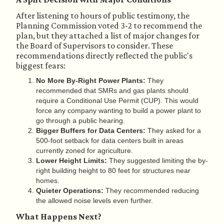
After listening to hours of public testimony, the
Planning Commission voted 3-2 to recommend the
plan, but they attached a list of major changes for
the Board of Supervisors to consider. These
recommendations directly reflected the public's
biggest fears:
No More By-Right Power Plants:
They
recommended that SMRs and gas plants should
require a Conditional Use Permit (CUP). This would
force any company wanting to build a power plant to
go through a public hearing.
Bigger Buffers for Data Centers:
They asked for a
500-foot setback for data centers built in areas
currently zoned for agriculture.
Lower Height Limits:
They suggested limiting the by-
right building height to 80 feet for structures near
homes.
Quieter Operations:
They recommended reducing
the allowed noise levels even further.
What Happens Next?