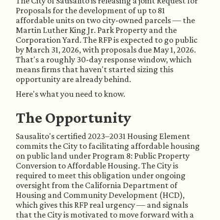
The City of Sausalito is releasing a joint Request for
Proposals for the development of up to 81
affordable units on two city-owned parcels — the
Martin Luther King Jr. Park Property and the
Corporation Yard. The RFP is expected to go public
by March 31, 2026, with proposals due May 1, 2026.
That's a roughly 30-day response window, which
means firms that haven't started sizing this
opportunity are already behind.
Here's what you need to know.
The Opportunity
Sausalito's certified 2023–2031 Housing Element
commits the City to facilitating affordable housing
on public land under Program 8: Public Property
Conversion to Affordable Housing. The City is
required to meet this obligation under ongoing
oversight from the California Department of
Housing and Community Development (HCD),
which gives this RFP real urgency — and signals
that the City is motivated to move forward with a