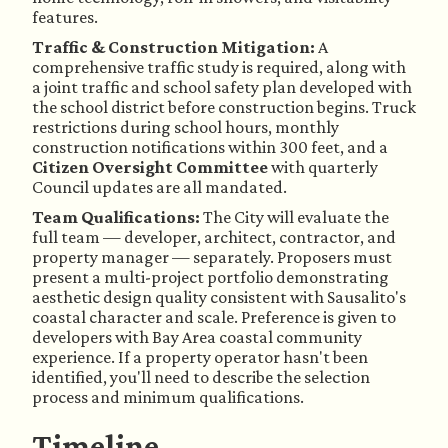
features.
Traffic & Construction Mitigation:
A
comprehensive traffic study is required, along with
a joint traffic and school safety plan developed with
the school district before construction begins. Truck
restrictions during school hours, monthly
construction notifications within 300 feet, and a
Citizen Oversight Committee
with quarterly
Council updates are all mandated.
Team Qualifications:
The City will evaluate the
full team — developer, architect, contractor, and
property manager — separately. Proposers must
present a multi-project portfolio demonstrating
aesthetic design quality consistent with Sausalito's
coastal character and scale. Preference is given to
developers with Bay Area coastal community
experience. If a property operator hasn't been
identified, you'll need to describe the selection
process and minimum qualifications.
Timeline