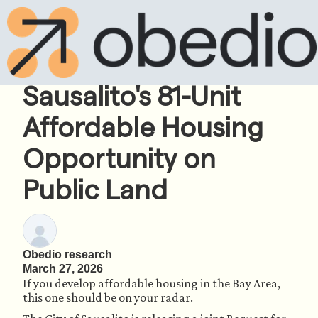
Pre-RFP Intel:
Sausalito's 81-Unit
Affordable Housing
Opportunity on
Public Land
Obedio research
March 27, 2026
If you develop affordable housing in the Bay Area,
this one should be on your radar.