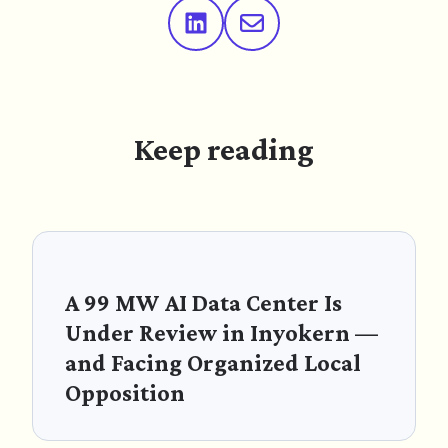
Keep reading
A 99 MW AI Data Center Is
Under Review in Inyokern —
and Facing Organized Local
Opposition