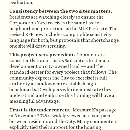
evaluation.
Consistency between the two sites matters.
Residents are watching closely to ensure the
Corporation Yard receives the same level of
neighborhood protection as the MLK Park site. The
revised RFP now includes comparable sensitivity
language for both, but proposals that shortchange
one site will draw scrutiny.
This project sets precedent.
Commenters
consistently frame this as Sausalito's first major
development on city-owned land — and the
standard-setter for every project that follows. The
community expects the City to exercise its full
authority as landowner to establish high
benchmarks. Developers who demonstrate they
understand and embrace this framing will have a
meaningful advantage.
Trust is the undercurrent.
Measure K's passage
in November 2025 is widely viewed as a compact
between residents and the City. Many commenters
explicitly tied their support for the housing