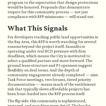
program to the expectation that design protections
would be honored. Proposals that demonstrate
respect for this community process — not just
compliance with RFP minimums — will stand out.
What This Signals
For developers tracking public land opportunities in
the Bay Area, this RFP is worth watching for several
reasons beyond the project itself. Sausalito is
operating under real HCD pressure with firm
deadlines, which means the City is motivated to
select a qualified partner and move forward. The
ground lease structure and P3 openness suggest
flexibility on deal terms. And the depth of
community engagement already completed — nine
Task Force meetings, two forums, tiered priority
documentation — means much of the entitlement
risk that typically slows affordable projects has
been front-loaded into the RFP process itself.
The flip side: this community is sophisticated,
engaged, and watching every detail. The bar for