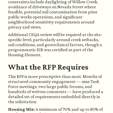
constraints include daylighting of Willow Creek,
avoidance of driveways on Nevada Street where
feasible, potential soil contamination from prior
public works operations, and significant
neighborhood sensitivity requirements around
privacy and views.
Additional CEQA review will be required at the site-
specific level, particularly around creek setbacks,
soil conditions, and geotechnical factors, though a
programmatic EIR was certified as part of the
Housing Element.
What the RFP Requires
This RFP is more prescriptive than most. Months of
structured community engagement — nine Task
Force meetings, two large public forums, and
hundreds of written comments — have produced a
detailed set of requirements embedded directly in
the solicitation:
Housing Mix:
A minimum of 70% and up to 80% of