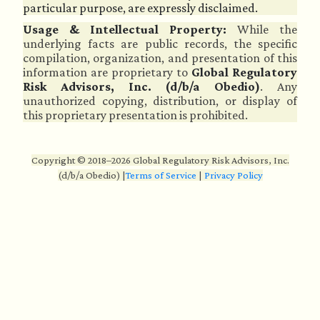
particular purpose, are expressly disclaimed.
Usage & Intellectual Property:
While the
underlying facts are public records, the specific
compilation, organization, and presentation of this
information are proprietary to
Global Regulatory
Risk Advisors, Inc. (d/b/a Obedio)
. Any
unauthorized copying, distribution, or display of
this proprietary presentation is prohibited.
Copyright © 2018–2026 Global Regulatory Risk Advisors, Inc.
(d/b/a Obedio)
|
Terms of Service
|
Privacy Policy