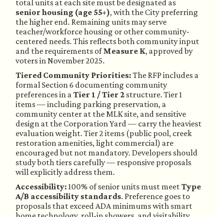
total units at each site must be designated as
senior housing (age 55+)
, with the City preferring
the higher end. Remaining units may serve
teacher/workforce housing or other community-
centered needs. This reflects both community input
and the requirements of
Measure K
, approved by
voters in November 2025.
Tiered Community Priorities:
The RFP includes a
formal Section 6 documenting community
preferences in a
Tier 1 / Tier 2
structure. Tier 1
items — including parking preservation, a
community center at the MLK site, and sensitive
design at the Corporation Yard — carry the heaviest
evaluation weight. Tier 2 items (public pool, creek
restoration amenities, light commercial) are
encouraged but not mandatory. Developers should
study both tiers carefully — responsive proposals
will explicitly address them.
Accessibility:
100% of senior units must meet
Type
A/B accessibility standards
. Preference goes to
proposals that exceed ADA minimums with smart
home technology, roll-in showers, and visitability