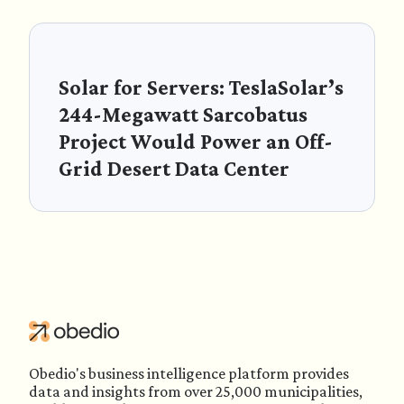
Solar for Servers: TeslaSolar’s
244-Megawatt Sarcobatus
Project Would Power an Off-
Grid Desert Data Center
Obedio's business intelligence platform provides
data and insights from over 25,000 municipalities,