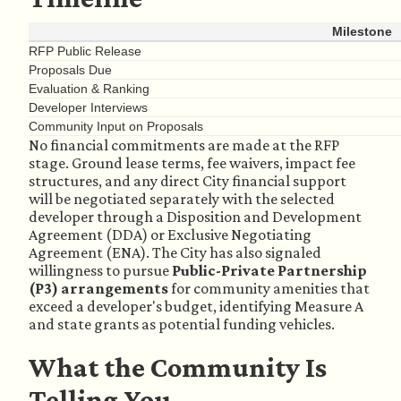
Milestone
RFP Public Release
Proposals Due
Evaluation & Ranking
Developer Interviews
Community Input on Proposals
No financial commitments are made at the RFP
stage. Ground lease terms, fee waivers, impact fee
structures, and any direct City financial support
will be negotiated separately with the selected
developer through a Disposition and Development
Agreement (DDA) or Exclusive Negotiating
Agreement (ENA). The City has also signaled
willingness to pursue
Public-Private Partnership
(P3) arrangements
for community amenities that
exceed a developer's budget, identifying Measure A
and state grants as potential funding vehicles.
What the Community Is
Telling You