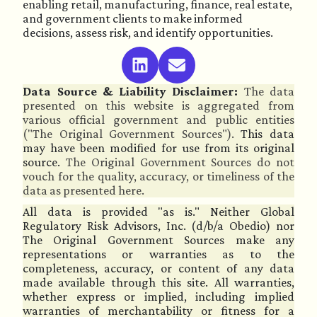
enabling retail, manufacturing, finance, real estate,
and government clients to make informed
decisions, assess risk, and identify opportunities.
Data Source & Liability Disclaimer:
The data
presented on this website is aggregated from
various official government and public entities
("The Original Government Sources").
This data
may have been modified for use from its original
source.
The Original Government Sources do not
vouch for the quality, accuracy, or timeliness of the
data as presented here.
All data is provided "as is." Neither Global
Regulatory Risk Advisors, Inc. (d/b/a Obedio) nor
The Original Government Sources make any
representations or warranties as to the
completeness, accuracy, or content of any data
made available through this site. All warranties,
whether express or implied, including implied
warranties of merchantability or fitness for a