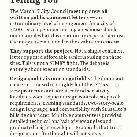
The March 17 City Council meeting drew
68
written public comment letters
— an
extraordinary level of engagement for a city of
7,400. Developers considering a response should
understand what this community expects, because
their input is embedded in the evaluation criteria.
They support the project.
Not a single comment
letter opposed affordable senior housing on these
sites. This is not a NIMBY fight. The debate is
entirely about execution standards.
Design quality is non-negotiable.
The dominant
concern — raised in roughly half the letters — is
view protection and architectural sensitivity.
Residents want explicit design controls: stepback
requirements, massing standards, two-story-scale
design language, and compatibility with Sausalito's
hillside character. Multiple commenters provided
detailed technical analysis of view angles and
graduated height envelopes. Proposals that treat
design as an afterthought will not survive