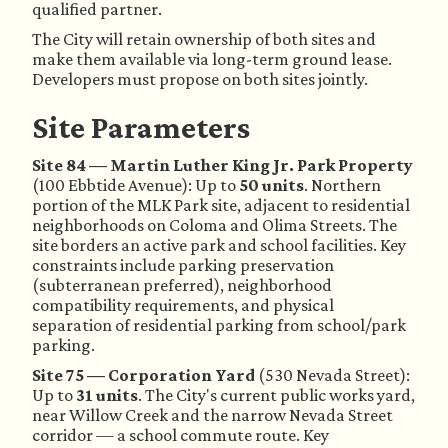
qualified partner.
The City will retain ownership of both sites and
make them available via long-term ground lease.
Developers must propose on both sites jointly.
Site Parameters
Site 84 — Martin Luther King Jr. Park Property
(100 Ebbtide Avenue): Up to
50 units
. Northern
portion of the MLK Park site, adjacent to residential
neighborhoods on Coloma and Olima Streets. The
site borders an active park and school facilities. Key
constraints include parking preservation
(subterranean preferred), neighborhood
compatibility requirements, and physical
separation of residential parking from school/park
parking.
Site 75 — Corporation Yard
(530 Nevada Street):
Up to
31 units
. The City's current public works yard,
near Willow Creek and the narrow Nevada Street
corridor — a school commute route. Key