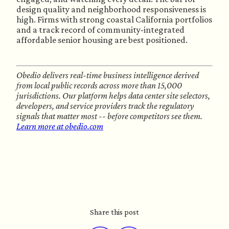
design quality and neighborhood responsiveness is
high. Firms with strong coastal California portfolios
and a track record of community-integrated
affordable senior housing are best positioned.
Obedio delivers real-time business intelligence derived
from local public records across more than 15,000
jurisdictions. Our platform helps data center site selectors,
developers, and service providers track the regulatory
signals that matter most -- before competitors see them.
Learn more at obedio.com
Share this post