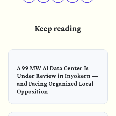
Keep reading
A 99 MW AI Data Center Is
Under Review in Inyokern —
and Facing Organized Local
Opposition