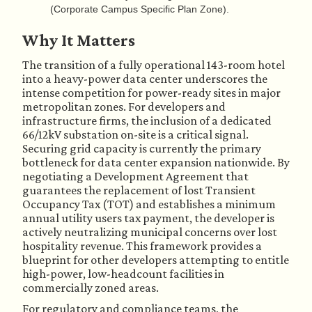
(Corporate Campus Specific Plan Zone).
Why It Matters
The transition of a fully operational 143-room hotel
into a heavy-power data center underscores the
intense competition for power-ready sites in major
metropolitan zones. For developers and
infrastructure firms, the inclusion of a dedicated
66/12kV substation on-site is a critical signal.
Securing grid capacity is currently the primary
bottleneck for data center expansion nationwide. By
negotiating a Development Agreement that
guarantees the replacement of lost Transient
Occupancy Tax (TOT) and establishes a minimum
annual utility users tax payment, the developer is
actively neutralizing municipal concerns over lost
hospitality revenue. This framework provides a
blueprint for other developers attempting to entitle
high-power, low-headcount facilities in
commercially zoned areas.
For regulatory and compliance teams, the