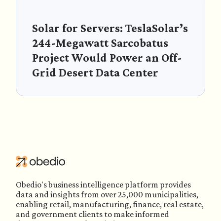
Solar for Servers: TeslaSolar’s
244-Megawatt Sarcobatus
Project Would Power an Off-
Grid Desert Data Center
Obedio's business intelligence platform provides
data and insights from over 25,000 municipalities,
enabling retail, manufacturing, finance, real estate,
and government clients to make informed