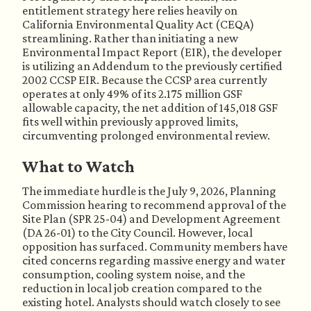
entitlement strategy here relies heavily on
California Environmental Quality Act (CEQA)
streamlining. Rather than initiating a new
Environmental Impact Report (EIR), the developer
is utilizing an Addendum to the previously certified
2002 CCSP EIR. Because the CCSP area currently
operates at only 49% of its 2.175 million GSF
allowable capacity, the net addition of 145,018 GSF
fits well within previously approved limits,
circumventing prolonged environmental review.
What to Watch
The immediate hurdle is the July 9, 2026, Planning
Commission hearing to recommend approval of the
Site Plan (SPR 25-04) and Development Agreement
(DA 26-01) to the City Council. However, local
opposition has surfaced. Community members have
cited concerns regarding massive energy and water
consumption, cooling system noise, and the
reduction in local job creation compared to the
existing hotel. Analysts should watch closely to see