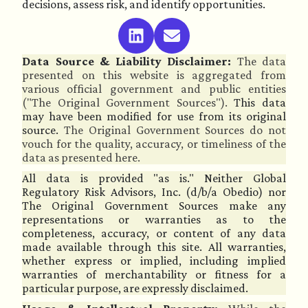
decisions, assess risk, and identify opportunities.
Data Source & Liability Disclaimer:
The data
presented on this website is aggregated from
various official government and public entities
("The Original Government Sources").
This data
may have been modified for use from its original
source.
The Original Government Sources do not
vouch for the quality, accuracy, or timeliness of the
data as presented here.
All data is provided "as is." Neither Global
Regulatory Risk Advisors, Inc. (d/b/a Obedio) nor
The Original Government Sources make any
representations or warranties as to the
completeness, accuracy, or content of any data
made available through this site. All warranties,
whether express or implied, including implied
warranties of merchantability or fitness for a
particular purpose, are expressly disclaimed.