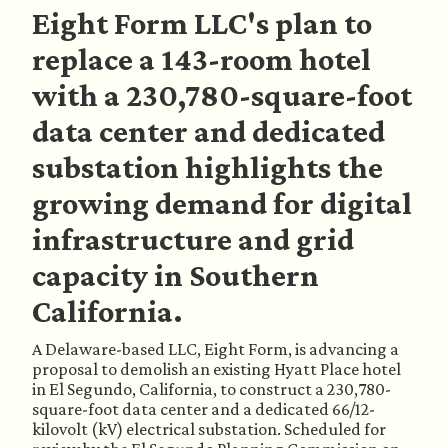
Eight Form LLC's plan to
replace a 143-room hotel
with a 230,780-square-foot
data center and dedicated
substation highlights the
growing demand for digital
infrastructure and grid
capacity in Southern
California.
A Delaware-based LLC, Eight Form, is advancing a
proposal to demolish an existing Hyatt Place hotel
in El Segundo, California, to construct a 230,780-
square-foot data center and a dedicated 66/12-
kilovolt (kV) electrical substation. Scheduled for