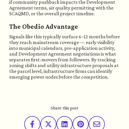
if community pushback impacts the Development
Agreement terms, air quality permitting with the
SCAQMD, or the overall project timeline.
The Obedio Advantage
Signals like this typically surface 6–12 months before
they reach mainstream coverage — early visibility
into municipal calendars, pre-application activity,
and Development Agreement negotiations is what
separates first-movers from followers. By tracking
zoning shifts and utility infrastructure proposals at
the parcel level, infrastructure firms can identify
emerging power nodes before the competition.
Share this post