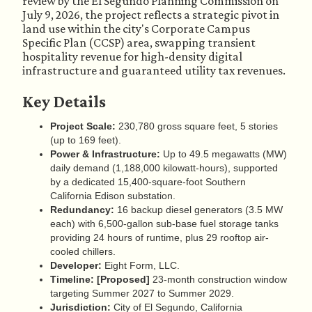
review by the El Segundo Planning Commission on
July 9, 2026, the project reflects a strategic pivot in
land use within the city's Corporate Campus
Specific Plan (CCSP) area, swapping transient
hospitality revenue for high-density digital
infrastructure and guaranteed utility tax revenues.
Key Details
Project Scale:
230,780 gross square feet, 5 stories
(up to 169 feet).
Power & Infrastructure:
Up to 49.5 megawatts (MW)
daily demand (1,188,000 kilowatt-hours), supported
by a dedicated 15,400-square-foot Southern
California Edison substation.
Redundancy:
16 backup diesel generators (3.5 MW
each) with 6,500-gallon sub-base fuel storage tanks
providing 24 hours of runtime, plus 29 rooftop air-
cooled chillers.
Developer:
Eight Form, LLC.
Timeline:
[Proposed]
23-month construction window
targeting Summer 2027 to Summer 2029.
Jurisdiction:
City of El Segundo, California