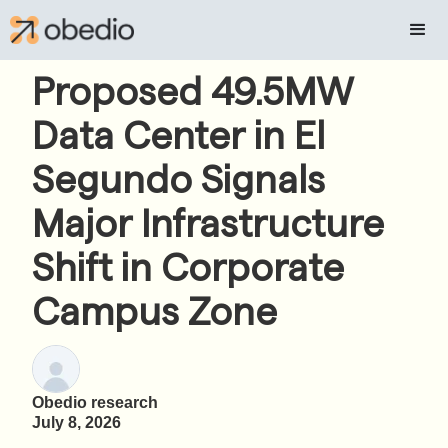
Proposed 49.5MW
Data Center in El
Segundo Signals
Major Infrastructure
Shift in Corporate
Campus Zone
Obedio research
July 8, 2026