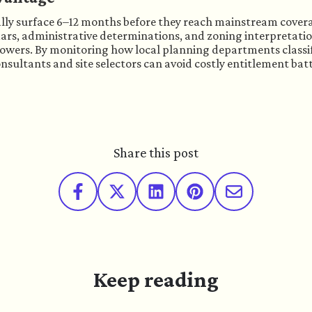
cally surface 6–12 months before they reach mainstream covera
ars, administrative determinations, and zoning interpretatio
lowers. By monitoring how local planning departments classif
sultants and site selectors can avoid costly entitlement battl
Share this post
Keep reading