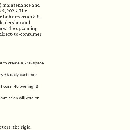
EV) maintenance and
 9, 2026. The
e hub across an 8.8-
 dealership and
Zone. The upcoming
e direct-to-consumer
et to create a 740-space
ly 65 daily customer
hours, 40 overnight).
mmission will vote on
ctors: the rigid