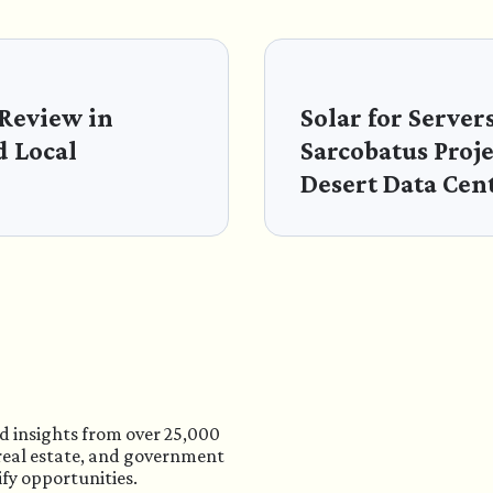
 Review in
Solar for Server
d Local
Sarcobatus Proj
Desert Data Cen
d insights from over 25,000
 real estate, and government
ify opportunities.