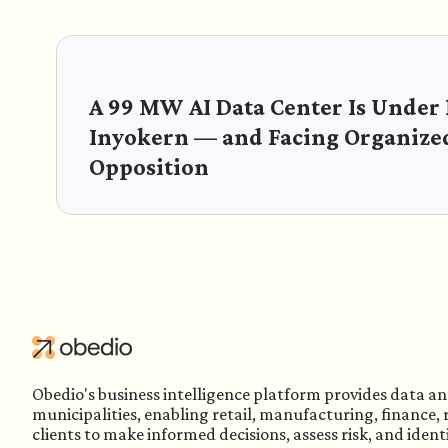
A 99 MW AI Data Center Is Under
Inyokern — and Facing Organize
Opposition
Obedio's business intelligence platform provides data an
municipalities, enabling retail, manufacturing, finance,
clients to make informed decisions, assess risk, and ident