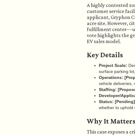
A highly contested zo
customer service faci
applicant, Gryphon Cap
acre site. However, ci
fulfillment center—us
vote highlights the g
EV sales model.
Key Details
Project Scale:
Demo
surface parking lot
Operations:
[Pro
vehicle deliveries,
Staffing:
[Propos
Developer/Applic
Status:
[Pending]
whether to uphold o
Why It Matter
This case exposes a cr