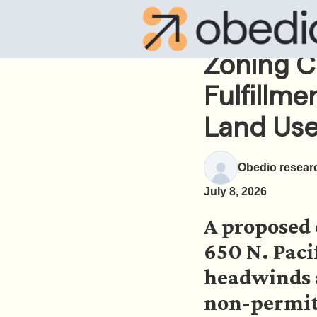
Zoning C
Fulfillme
Land Use
Obedio resear
July 8, 2026
A proposed 
650 N. Paci
headwinds a
non-permitt