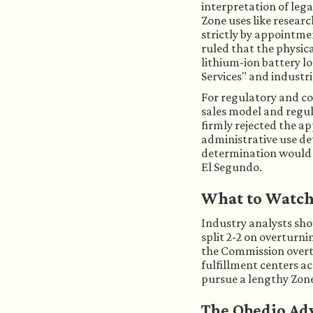
interpretation of lega
Zone uses like resear
strictly by appointm
ruled that the physica
lithium-ion battery lo
Services" and industri
For regulatory and co
sales model and regul
firmly rejected the a
administrative use de
determination would ef
El Segundo.
What to Watc
Industry analysts sh
split 2-2 on overturni
the Commission overtur
fulfillment centers a
pursue a lengthy Zon
The Obedio Ad