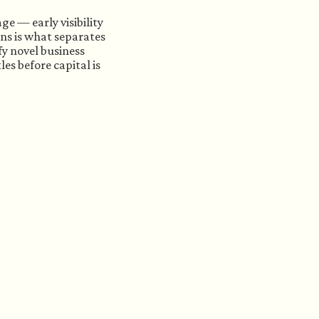
ge — early visibility
ns is what separates
y novel business
es before capital is