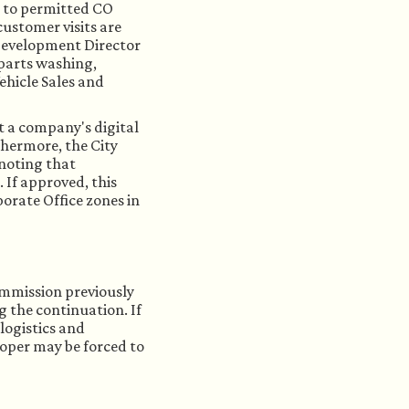
in to permitted CO
ustomer visits are
Development Director
 parts washing,
ehicle Sales and
t a company's digital
thermore, the City
 noting that
 If approved, this
porate Office zones in
ommission previously
g the continuation. If
logistics and
loper may be forced to