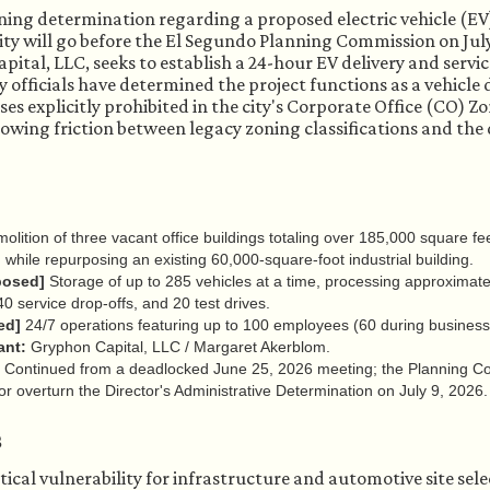
ning determination regarding a proposed electric vehicle (
lity will go before the El Segundo Planning Commission on July
ital, LLC, seeks to establish a 24-hour EV delivery and servic
ty officials have determined the project functions as a vehicle
es explicitly prohibited in the city's Corporate Office (CO) 
rowing friction between legacy zoning classifications and th
lition of three vacant office buildings totaling over 185,000 square fe
, while repurposing an existing 60,000-square-foot industrial building.
posed]
Storage of up to 285 vehicles at a time, processing approximate
 40 service drop-offs, and 20 test drives.
ed]
24/7 operations featuring up to 100 employees (60 during business 
ant:
Gryphon Capital, LLC / Margaret Akerblom.
Continued from a deadlocked June 25, 2026 meeting; the Planning Co
r overturn the Director's Administrative Determination on July 9, 2026.
s
itical vulnerability for infrastructure and automotive site sele