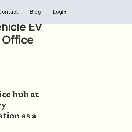
Contact
Blog
Login
hicle EV
 Office
ice hub at
ry
ation as a