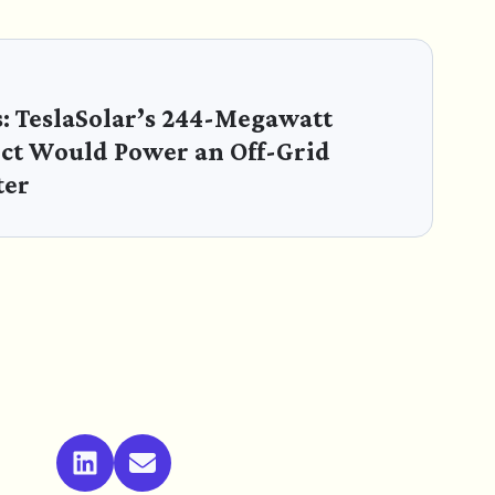
s: TeslaSolar’s 244-Megawatt
ect Would Power an Off-Grid
ter