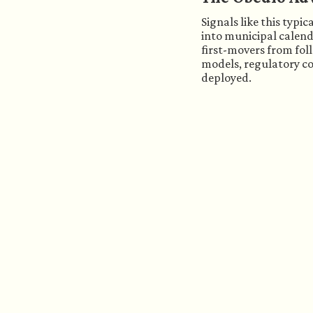
Signals like this typi
into municipal calend
first-movers from fol
models, regulatory con
deployed.