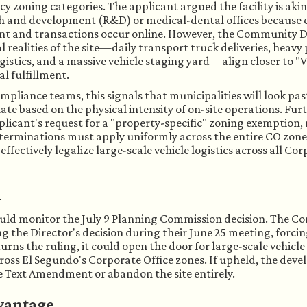
cy zoning categories. The applicant argued the facility is ak
ch and development (R&D) or medical-dental offices because c
ent and transactions occur online. However, the Community 
l realities of the site—daily transport truck deliveries, heavy
gistics, and a massive vehicle staging yard—align closer to "V
al fulfillment.
mpliance teams, this signals that municipalities will look pas
ate based on the physical intensity of on-site operations. Fur
pplicant's request for a "property-specific" zoning exemption,
terminations must apply uniformly across the entire CO zone.
fectively legalize large-scale vehicle logistics across all Cor
h
ould monitor the July 9 Planning Commission decision. The C
ng the Director's decision during their June 25 meeting, forcin
ns the ruling, it could open the door for large-scale vehicle 
cross El Segundo's Corporate Office zones. If upheld, the deve
e Text Amendment or abandon the site entirely.
vantage