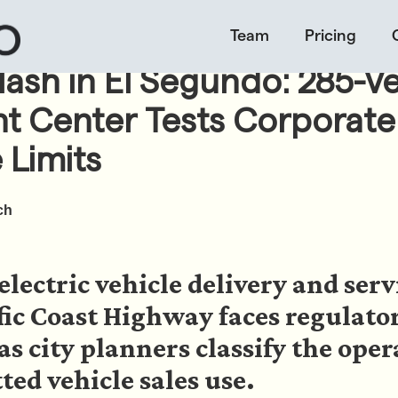
Team
Pricing
lash in El Segundo: 285-Ve
nt Center Tests Corporate
 Limits
ch
electric vehicle delivery and serv
fic Coast Highway faces regulato
s city planners classify the oper
ed vehicle sales use.